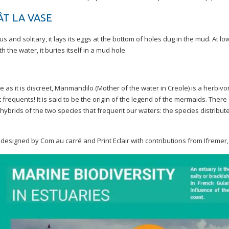
ÂT LA VASE
s and solitary, it lays its eggs at the bottom of holes dug in the mud. At low
th the water, it buries itself in a mud hole.
 as it is discreet, Manmandilo (Mother of the water in Creole) is a herbiv
t frequents! It is said to be the origin of the legend of the mermaids. The
hybrids of the two species that frequent our waters: the species distribut
n designed by Com au carré and Print Eclair with contributions from Ifr