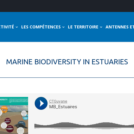
TIVITÉ
LES COMPÉTENCES
LE TERRITOIRE
ANTENNES E
MARINE BIODIVERSITY IN ESTUARIES