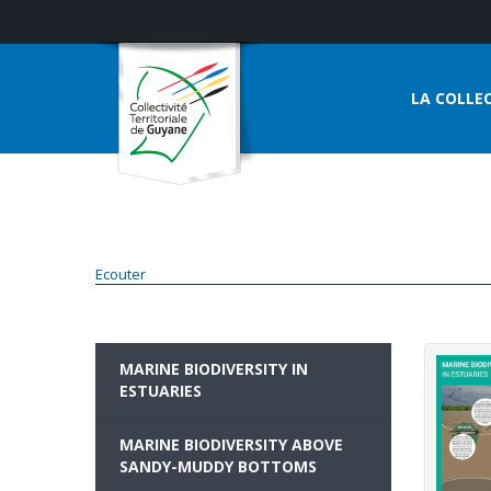
LA COLLEC
Ecouter
MARINE BIODIVERSITY IN
ESTUARIES
MARINE BIODIVERSITY ABOVE
SANDY-MUDDY BOTTOMS