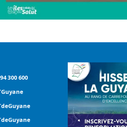
94 300 600
TGuyane
deGuyane
deGuyane