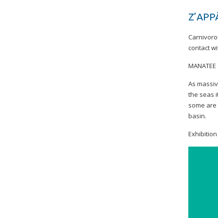
Z’APP
Carnivorou
contact wi
MANATEE
As massive
the seas i
some are 
basin.
Exhibitio