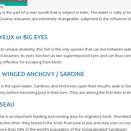
 is the part of a river mouth that is subject to tides. The water is salty or b
 Guiana, estuaries are extremely changeable, subjected to the influence 
YEUX or BIG EYES
its unique anatomy, this fish is the only species that can live between wa
d beaches. Its eyes function as two superimposed eyes and can thus see d
ly effective for escaping from birds!
 WINGED ANCHOVY / SARDINE
in the open water, Sardines and Anchovies open their mouths wide to feed
s), before becoming prey in their turn. They are among the first links in t
SSEAU
at is an important feeding and nesting area for migratory birds. Shorebird
to the other: they breed in the Arctic from June to July and stop over on o
ore than 50% of the world’s population of the Semipalmated Sandpiper.