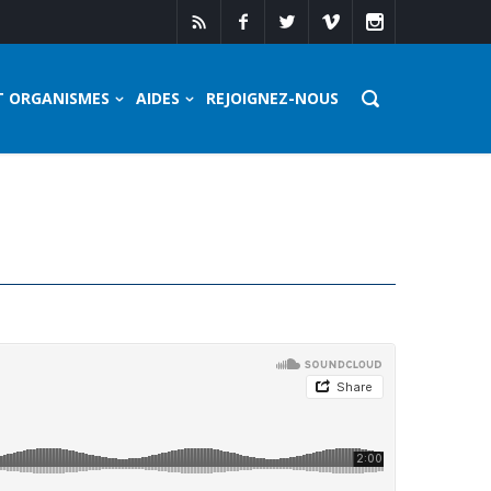
T ORGANISMES
AIDES
REJOIGNEZ-NOUS