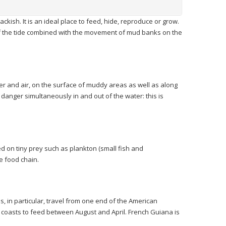
rackish. It is an ideal place to feed, hide, reproduce or grow.
of the tide combined with the movement of mud banks on the
ter and air, on the surface of muddy areas as well as along
anger simultaneously in and out of the water: this is
 on tiny prey such as plankton (small fish and
he food chain.
s, in particular, travel from one end of the American
ur coasts to feed between August and April. French Guiana is