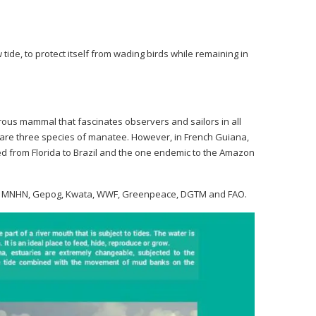
 tide, to protect itself from wading birds while remaining in
orous mammal that fascinates observers and sailors in all
re are three species of manatee. However, in French Guiana,
ed from Florida to Brazil and the one endemic to the Amazon
emer, MNHN, Gepog, Kwata, WWF, Greenpeace, DGTM and FAO.