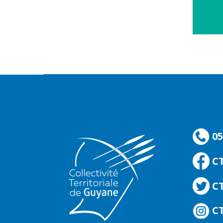
05
C
CT
CT