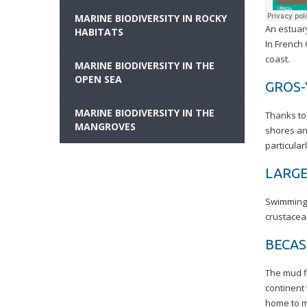
MARINE BIODIVERSITY IN ROCKY
An estuary
HABITATS
In French
coast.
MARINE BIODIVERSITY IN THE
OPEN SEA
GROS-
MARINE BIODIVERSITY IN THE
Thanks to 
MANGROVES
shores an
particular
LARGE
Swimming 
crustacean
BECA
The mud fl
continent 
home to m